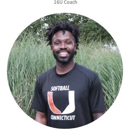
16U Coach