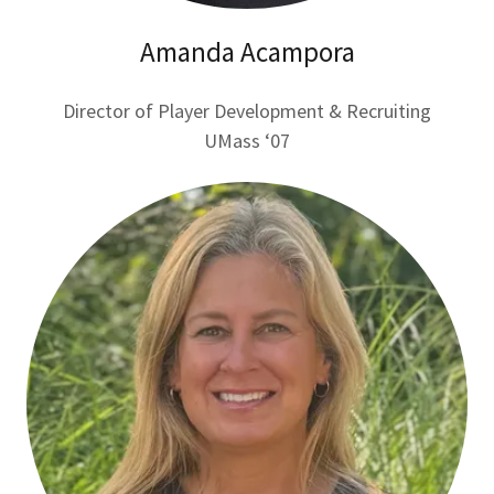
Amanda Acampora
Director of Player Development & Recruiting
UMass ‘07