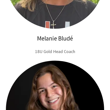
Melanie Bludé
18U Gold Head Coach