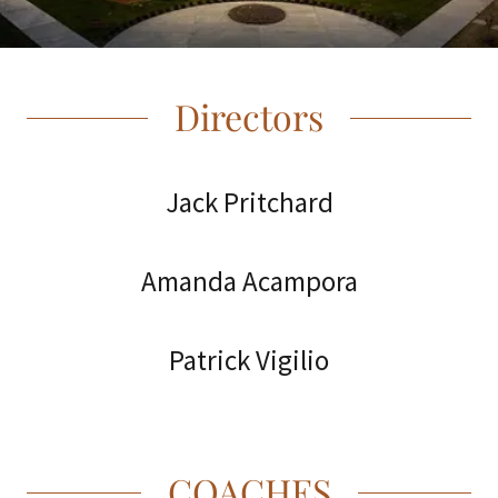
Directors
Jack Pritchard
Amanda Acampora
Patrick Vigilio
COACHES