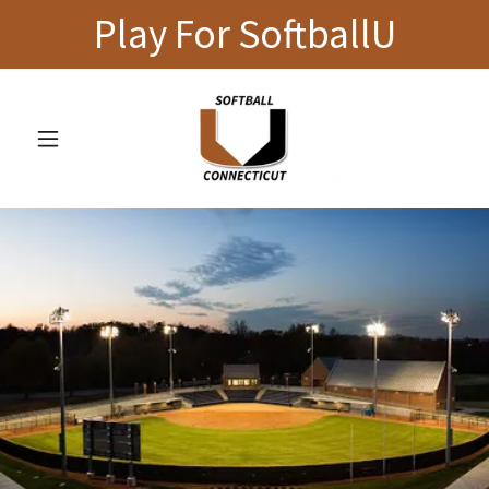
Play For SoftballU