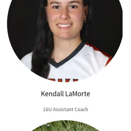
Kendall LaMorte
16U Assistant Coach