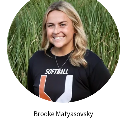
Brooke Matyasovsky