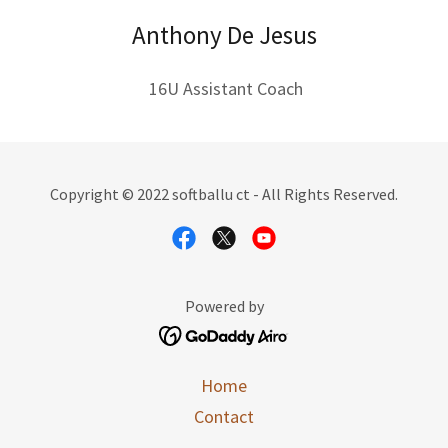
Anthony De Jesus
16U Assistant Coach
Copyright © 2022 softballu ct - All Rights Reserved.
Powered by
Home
Contact