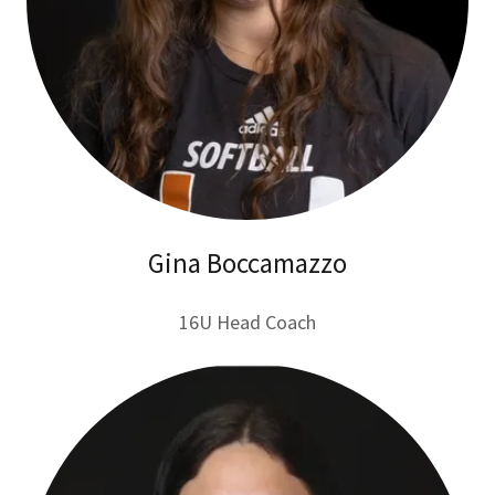
Gina Boccamazzo
16U Head Coach